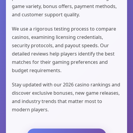
game variety, bonus offers, payment methods,
and customer support quality.
We use a rigorous testing process to compare
casinos, examining licensing credentials,
security protocols, and payout speeds. Our
detailed reviews help players identify the best
matches for their gaming preferences and
budget requirements.
Stay updated with our 2026 casino rankings and
discover exclusive bonuses, new game releases,
and industry trends that matter most to
modern players.