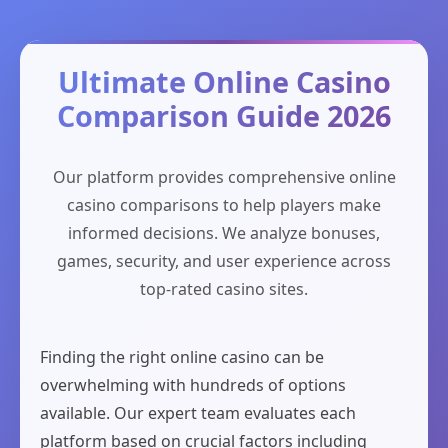
Ultimate Online Casino
Comparison Guide 2026
Our platform provides comprehensive online
casino comparisons to help players make
informed decisions. We analyze bonuses,
games, security, and user experience across
top-rated casino sites.
Finding the right online casino can be
overwhelming with hundreds of options
available. Our expert team evaluates each
platform based on crucial factors including