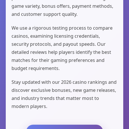
game variety, bonus offers, payment methods,
and customer support quality.
We use a rigorous testing process to compare
casinos, examining licensing credentials,
security protocols, and payout speeds. Our
detailed reviews help players identify the best
matches for their gaming preferences and
budget requirements.
Stay updated with our 2026 casino rankings and
discover exclusive bonuses, new game releases,
and industry trends that matter most to
modern players.