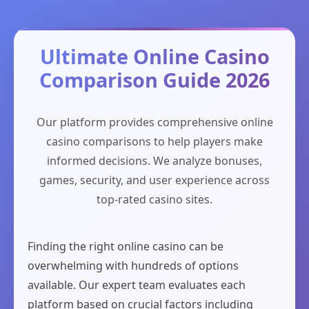
Ultimate Online Casino
Comparison Guide 2026
Our platform provides comprehensive online
casino comparisons to help players make
informed decisions. We analyze bonuses,
games, security, and user experience across
top-rated casino sites.
Finding the right online casino can be
overwhelming with hundreds of options
available. Our expert team evaluates each
platform based on crucial factors including