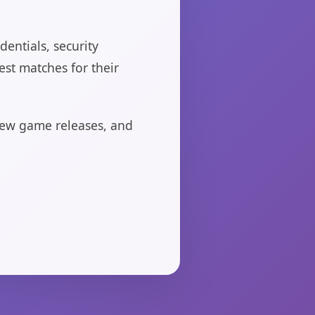
entials, security
est matches for their
new game releases, and