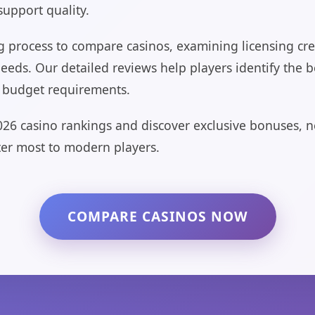
upport quality.
g process to compare casinos, examining licensing cred
eeds. Our detailed reviews help players identify the b
 budget requirements.
026 casino rankings and discover exclusive bonuses, 
ter most to modern players.
COMPARE CASINOS NOW