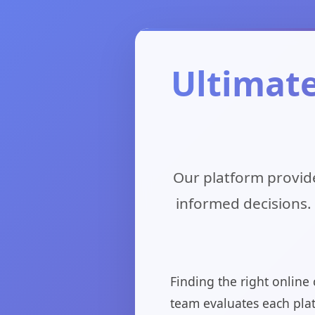
Ultimat
Our platform provid
informed decisions.
Finding the right online
team evaluates each plat