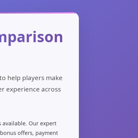
mparison
to help players make
er experience across
 available. Our expert
, bonus offers, payment