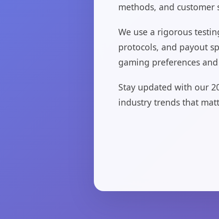
methods, and customer s
We use a rigorous testin
protocols, and payout sp
gaming preferences and
Stay updated with our 2
industry trends that mat