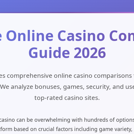
e Online Casino Co
Guide 2026
es comprehensive online casino comparisons 
 We analyze bonuses, games, security, and us
top-rated casino sites.
 casino can be overwhelming with hundreds of options
form based on crucial factors including game variety